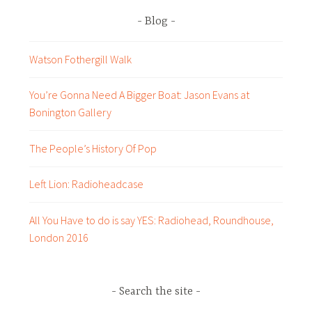
Blog
Watson Fothergill Walk
You’re Gonna Need A Bigger Boat: Jason Evans at
Bonington Gallery
The People’s History Of Pop
Left Lion: Radioheadcase
All You Have to do is say YES: Radiohead, Roundhouse,
London 2016
Search the site