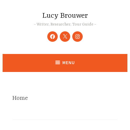
Skip
to
Lucy Brouwer
content
Writer, Researcher, Tour Guide
Facebook
Twitter
Instagram
MENU
Home