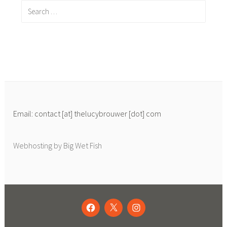
Search
for:
Email: contact [at] thelucybrouwer [dot] com
Webhosting by Big Wet Fish
FACEBOOK
TWITTER
INSTAGRAM