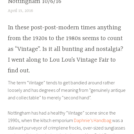
Nottingham 10/6/16
April 15, 2016
L
u
c
In these post-post-modern times anything
y
from the 1920s to the 1980s seems to count
B
as “Vintage”. Is it all bunting and nostalgia?
r
o
I went along to Lou Lou’s Vintage Fair to
u
find out.
w
e
The term “Vintage” tends to get bandied around rather
r
loosely and has degrees of meaning from “genuinely antique
and collectable” to merely “second hand”.
Nottingham has had a healthy “Vintage” scene since the
1990s, when the kitsch emporium
Daphnie’s Handbag
was a
stalwart purveyor of crimplene frocks, over-sized sunglasses