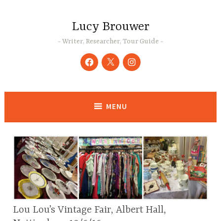
Skip
to
Lucy Brouwer
content
Writer, Researcher, Tour Guide
Facebook
Twitter
Instagram
MENU
Lou Lou’s Vintage Fair, Albert Hall,
BLOG