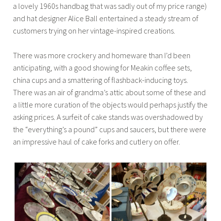
a lovely 1960s handbag that was sadly out of my price range)
and hat designer Alice Ball entertained a steady stream of
customers trying on her vintage-inspired creations.
There was more crockery and homeware than I’d been
anticipating, with a good showing for Meakin coffee sets,
china cups and a smattering of flashback-inducing toys.
There was an air of grandma’s attic about some of these and
a little more curation of the objects would perhaps justify the
asking prices. A surfeit of cake stands was overshadowed by
the “everything’s a pound” cups and saucers, but there were
an impressive haul of cake forks and cutlery on offer.