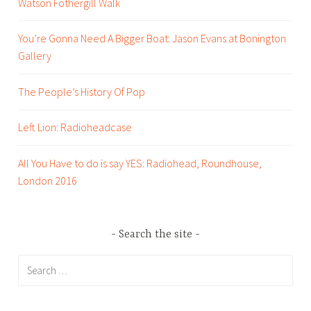
Watson Fothergill Walk
o
t
You’re Gonna Need A Bigger Boat: Jason Evans at Bonington
t
Gallery
i
n
g
The People’s History Of Pop
h
a
Left Lion: Radioheadcase
m
,
All You Have to do is say YES: Radiohead, Roundhouse,
r
London 2016
e
v
i
Search the site
e
Search
w
for:
s
,