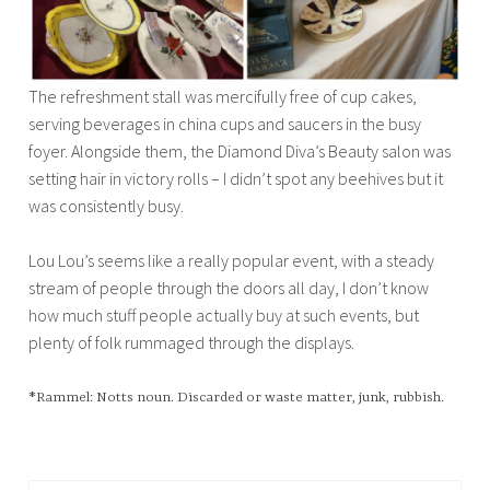
The refreshment stall was mercifully free of cup cakes,
serving beverages in china cups and saucers in the busy
foyer. Alongside them, the Diamond Diva’s Beauty salon was
setting hair in victory rolls – I didn’t spot any beehives but it
was consistently busy.
Lou Lou’s seems like a really popular event, with a steady
stream of people through the doors all day, I don’t know
how much stuff people actually buy at such events, but
plenty of folk rummaged through the displays.
*Rammel: Notts noun. Discarded or waste matter, junk, rubbish.
T