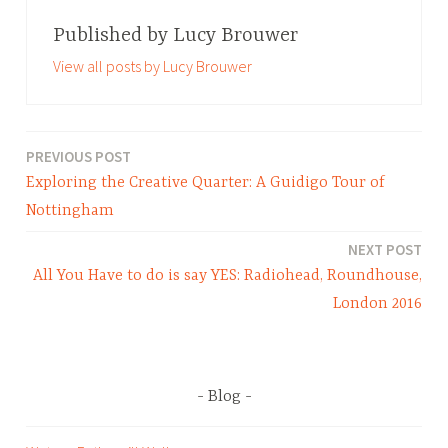
a
g
Published by
Lucy Brouwer
g
View all posts by Lucy Brouwer
e
d
B
l
PREVIOUS POST
Post
o
Exploring the Creative Quarter: A Guidigo Tour of
navigation
g
Nottingham
,
NEXT POST
E
All You Have to do is say YES: Radiohead, Roundhouse,
v
e
London 2016
n
t
s
Blog
,
N