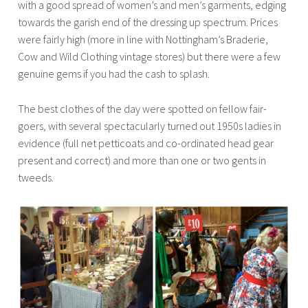
with a good spread of women’s and men’s garments, edging
towards the garish end of the dressing up spectrum. Prices
were fairly high (more in line with Nottingham’s Braderie,
Cow and Wild Clothing vintage stores) but there were a few
genuine gems if you had the cash to splash.
The best clothes of the day were spotted on fellow fair-
goers, with several spectacularly turned out 1950s ladies in
evidence (full net petticoats and co-ordinated head gear
present and correct) and more than one or two gents in
tweeds.