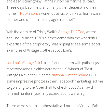
and easy listening vinyl, at their shop on Mansfield Road.
These days Daphnie’s (and many other dealers) find their
home in
Hopkinson
, a warehouse full of trinkets, homeware,
clothes and other tastefully aged rammel.*
With the demise of Trinity Walk’s
Vintage To A Tea
, where
genuine 1930s to 1970s clothes came with the wonderful
expertise of the proprietor, I was hoping to see some good
examples of Vintage clothes at Lou Lou’s.
Lou Lou’s Vintage Fair
is a national concern with gatherings
most weekends in cities across the UK. Winner of ‘Best
Vintage Fair’ in the UK at the
National Vintage Awards
2015,
some impressive photos in their Facebook marketing led me
to go along to the Albert Hall to check it out. As an avid
rammel hunter myself, my expectations were high.
There were several clothes stalls at Lou Lou’s Vintage Fair,