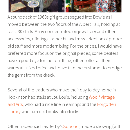
A soundtrack of 1960s girl groups segued into Bowie as I
moved between the two floors of the Albert Hall, holding at
least 30 stalls. Many concentrated on jewellery and other
accessories, offering a rather hit and miss selection of proper
old stuff and more modern bling. For the prices, I would have
preferred more focus on the original pieces, some dealers
have a good eye for the real thing, others offer all their
wares at a fixed price and leave it to the customer to dredge
the gems from the dreck.
Several of the traders who make their day to day home in
Hopkinson had stalls at Lou Lou’s, including
Woolf Vintage
and Arts
, who had a nice line in earrings and the
Forgotten
Library
who turn old books into clocks.
Other traders such as Derby’s
Soboho
, made a showing (with