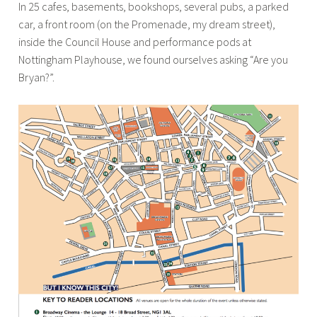
In 25 cafes, basements, bookshops, several pubs, a parked
car, a front room (on the Promenade, my dream street),
inside the Council House and performance pods at
Nottingham Playhouse, we found ourselves asking “Are you
Bryan?”.