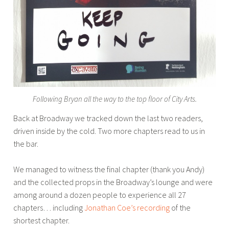
Following Bryan all the way to the top floor of City Arts.
Back at Broadway we tracked down the last two readers,
driven inside by the cold. Two more chapters read to us in
the bar.
We managed to witness the final chapter (thank you Andy)
and the collected props in the Broadway’s lounge and were
among around a dozen people to experience all 27
chapters… including
Jonathan Coe’s recording
of the
shortest chapter.