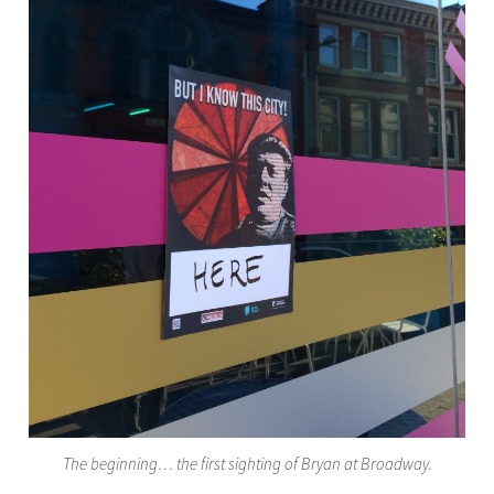
The beginning… the first sighting of Bryan at Broadway.