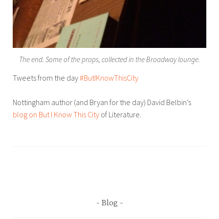
The end. Some of the props, collected in the Broadway lounge.
Tweets from the day
#ButIKnowThisCity
Nottingham author (and Bryan for the day) David Belbin’s
blog on But I Know This City
of Literature.
T
a
g
g
e
d
Blog
B