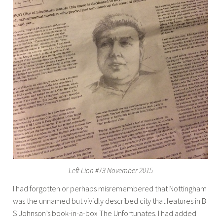
Left Lion #73 November 2015
I had forgotten or perhaps misremembered that Nottingham
was the unnamed but vividly described city that features in B
S Johnson’s book-in-a-box The Unfortunates. I had added