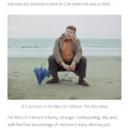
introduced Johnson’s work to Coe when he was a child…
B S Johnson in Fat Man On A Beach (The Arts Desk)
Fat Man On A Beach
is funny, strange, confounding, silly and,
with the fore knowledge of Johnson’s early demise just