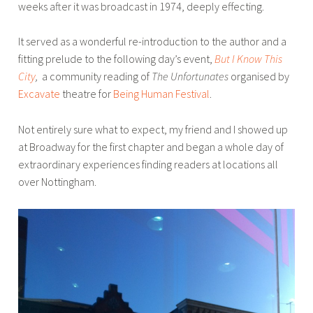
weeks after it was broadcast in 1974, deeply effecting.
It served as a wonderful re-introduction to the author and a
fitting prelude to the following day’s event,
But I Know This
City
,
a community reading of
The Unfortunates
organised by
Excavate
theatre for
Being Human Festival
.
Not entirely sure what to expect, my friend and I showed up
at Broadway for the first chapter and began a whole day of
extraordinary experiences finding readers at locations all
over Nottingham.