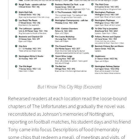
But I Know This City Map (Excavate)
Rehearsed readers at each location read the loose-bound
chapters of The Unfortunates and gradually the novel was
reconstituted as Johnson’s memories of Nottingham,
reporting on football matches, his student days and his friend
Tony came into focus. Descriptions of food (memorably
some chips that redeem a meal), of meetings and visits, of