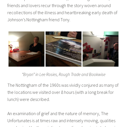
friends and lovers recur through the story woven around
recollections of the illness and heartbreaking early death of
Johnson’s Nottingham friend Tony.
“Bryan” in Lee Rosies, Rough Trade and Bookwise
The Nottingham of the 1960s was vividly conjured as many of
the locations we visited over 8 hours (with a long break for
lunch) were described.
An examination of grief and the nature of memory, The
Unfortunates is at times raw and intensely moving, qualities