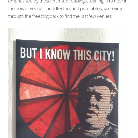
emphasised by these intimate readings, leaning in to hear in
the noisier venues, huddled around pub tables, scurrying
through the freezing dark to find the last few venues…