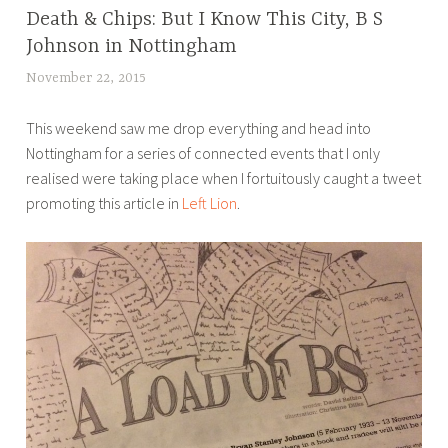
Death & Chips: But I Know This City, B S
BLOG
Johnson in Nottingham
November 22, 2015
L
u
This weekend saw me drop everything and head into
c
Nottingham for a series of connected events that I only
y
realised were taking place when I fortuitously caught a tweet
B
promoting this article in
Left Lion
.
r
o
u
w
e
r