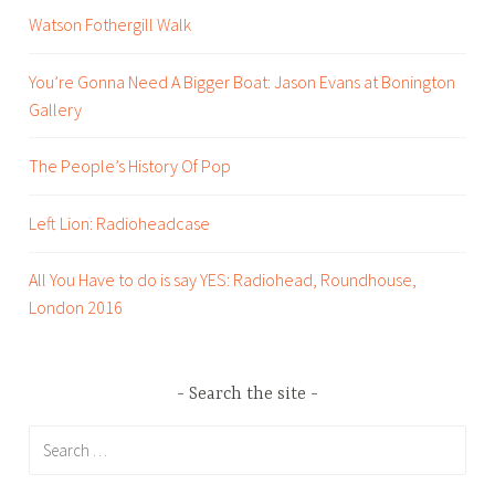
l
Watson Fothergill Walk
o
g
You’re Gonna Need A Bigger Boat: Jason Evans at Bonington
,
Gallery
B
o
The People’s History Of Pop
o
k
Left Lion: Radioheadcase
s
,
All You Have to do is say YES: Radiohead, Roundhouse,
C
London 2016
i
t
y
Search the site
o
f
Search
L
for:
i