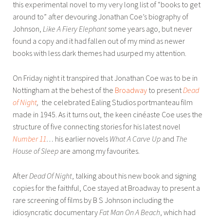
this experimental novel to my very long list of “books to get
around to” after devouring Jonathan Coe’s biography of
Johnson,
Like A Fiery Elephant
some years ago, but never
found a copy and it had fallen out of my mind as newer
books with less dark themes had usurped my attention.
On Friday night it transpired that Jonathan Coe was to be in
Nottingham at the behest of the
Broadway
to present
Dead
of Night
,
the celebrated Ealing Studios portmanteau film
made in 1945. As it turns out, the keen cinéaste Coe uses the
structure of five connecting stories for his latest novel
Number 11
…
his earlier novels
What A Carve Up
and
The
House of Sleep
are among my favourites.
After
Dead Of Night
, talking about his new book and signing
copies for the faithful, Coe stayed at Broadway to present a
rare screening of films by B S Johnson including the
idiosyncratic documentary
Fat Man On A Beach
, which had