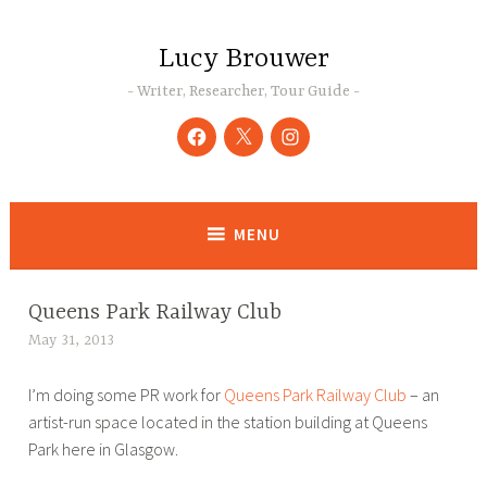
Skip
to
Lucy Brouwer
content
Writer, Researcher, Tour Guide
Facebook
Twitter
Instagram
MENU
Queens Park Railway Club
ART
,
May 31, 2013
L
BLOG
u
,
I’m doing some PR work for
Queens Park Railway Club
– an
c
PR
artist-run space located in the station building at Queens
y
Park here in Glasgow.
B
r