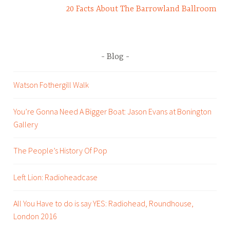
20 Facts About The Barrowland Ballroom
l
i
e
n
Blog
t
s
Watson Fothergill Walk
,
p
You’re Gonna Need A Bigger Boat: Jason Evans at Bonington
r
Gallery
The People’s History Of Pop
Left Lion: Radioheadcase
All You Have to do is say YES: Radiohead, Roundhouse,
London 2016