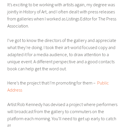
It’s exciting to be working with artists again, my degree was
o
jointly in History of Art, and I often dealt with press releases
u
from galleries when I worked as Listings Editor for The Press
w
Association.
e
r
I’ve got to know the directors of the gallery and appreciate
what they’re doing. I took their art-world focused copy and
adapted it for a media audience, to draw attention to a
unique event. A different perspective and a good contacts
book can help get the word out.
Here’s the project that I’m promoting for them –
Public
Address
Artist Rob Kennedy has devised a project where performers
will broadcast from the gallery to commuters on the
platform each morning. You’ll need to get up early to catch
it!