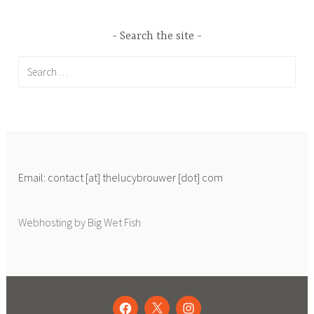
Search the site
Search
for:
Email: contact [at] thelucybrouwer [dot] com
Webhosting by Big Wet Fish
FACEBOOK
TWITTER
INSTAGRAM