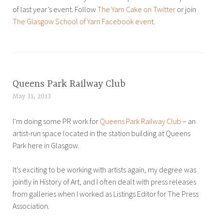
of last year’s event. Follow
The Yarn Cake on Twitter
or join
The Glasgow School of Yarn Facebook event
.
T
a
g
g
Queens Park Railway Club
ART
e
,
May 31, 2013
L
d
BLOG
u
G
,
I’m doing some PR work for
Queens Park Railway Club
– an
c
l
PR
artist-run space located in the station building at Queens
y
a
Park here in Glasgow.
B
s
r
g
It’s exciting to be working with artists again, my degree was
o
o
jointly in History of Art, and I often dealt with press releases
u
w
from galleries when I worked as Listings Editor for The Press
w
,
Association.
e
p