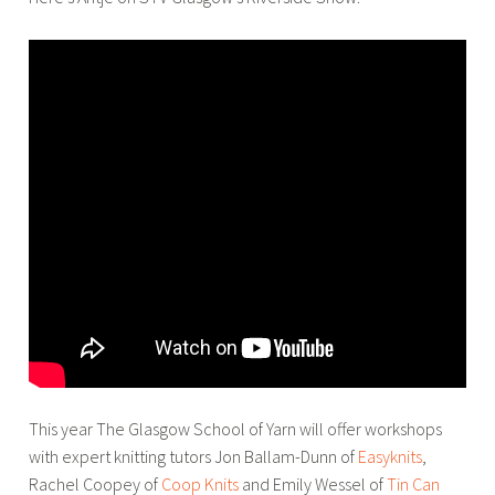
This year The Glasgow School of Yarn will offer workshops
with expert knitting tutors Jon Ballam-Dunn of
Easyknits
,
Rachel Coopey of
Coop Knits
and Emily Wessel of
Tin Can