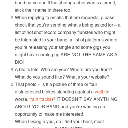
band name and if the photographer wants a credit,
stick their name in there too.
When replying to emails that are requests, please
check that you’re sending what’s being asked for – a
list of hot shot record company flunkies who might
be interested in your band, a list of platforms where
you’re releasing your single and some gigs you
might have coming up ARE NOT THE SAME AS A
BIO!
A bio is this: Who are you? Where are you from?
What do you sound like? What’s your website?
That photo – is it a picture of three or four
disinterested blokes standing against a
wall
(or
worse,
train tracks
)? IT DOESN’T SAY ANYTHING
ABOUT YOUR BAND and you’re wasting an
opportunity to make me interested.
When I Google you, do I find your best, most