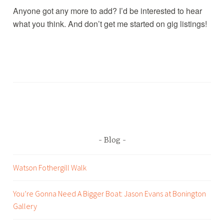
Anyone got any more to add? I’d be interested to hear
what you think. And don’t get me started on gig listings!
T
a
g
g
e
d
Blog
B
a
Watson Fothergill Walk
n
d
You’re Gonna Need A Bigger Boat: Jason Evans at Bonington
p
Gallery
r