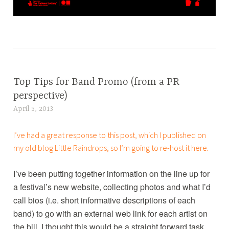
T
a
g
g
Top Tips for Band Promo (from a PR
BLOG
e
,
perspective)
d
MEDIA
April 5, 2013
L
a
,
u
r
PR
I’ve had a great response to this post, which I published on
c
t
my old blog
Little Raindrops
, so I’m going to re-host it here.
y
,
B
c
I’ve been putting together information on the line up for
r
l
a festival’s new website, collecting photos and what I’d
o
i
u
call bios (i.e. short informative descriptions of each
e
w
band) to go with an external web link for each artist on
n
e
the bill. I thought this would be a straight forward task…