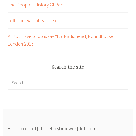
o
The People’s History Of Pop
m
o
Left Lion: Radioheadcase
,
m
All You Have to do is say YES: Radiohead, Roundhouse,
u
London 2016
s
i
c
Search the site
,
p
Search
r
for:
,
t
o
p
t
Email: contact [at] thelucybrouwer [dot] com
i