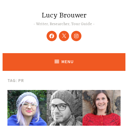
Skip
to
Lucy Brouwer
content
Writer, Researcher, Tour Guide
Facebook
Twitter
Instagram
MENU
TAG:
PR