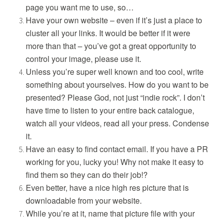
page you want me to use, so…
Have your own website – even if it’s just a place to
cluster all your links. It would be better if it were
more than that – you’ve got a great opportunity to
control your image, please use it.
Unless you’re super well known and too cool, write
something about yourselves. How do you want to be
presented? Please God, not just “indie rock”. I don’t
have time to listen to your entire back catalogue,
watch all your videos, read all your press. Condense
it.
Have an easy to find contact email. If you have a PR
working for you, lucky you! Why not make it easy to
find them so they can do their job!?
Even better, have a nice high res picture that is
downloadable from your website.
While you’re at it, name that picture file with your