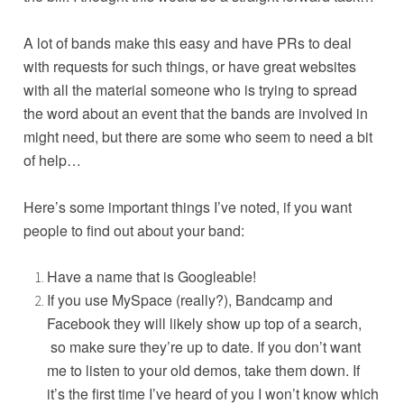
t
r
s
A lot of bands make this easy and have PRs to deal
,
with requests for such things, or have great websites
p
with all the material someone who is trying to spread
r
the word about an event that the bands are involved in
might need, but there are some who seem to need a bit
of help…
Here’s some important things I’ve noted, if you want
people to find out about your band:
Have a name that is Googleable!
If you use MySpace (really?), Bandcamp and
Facebook they will likely show up top of a search,
so make sure they’re up to date. If you don’t want
me to listen to your old demos, take them down. If
it’s the first time I’ve heard of you I won’t know which