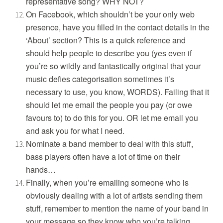
representative song? WHY NOT?
On Facebook, which shouldn’t be your only web
presence, have you filled in the contact details in the
‘About’ section? This is a quick reference and
should help people to describe you (yes even if
you’re so wildly and fantastically original that your
music defies categorisation sometimes it’s
necessary to use, you know, WORDS). Failing that it
should let me email the people you pay (or owe
favours to) to do this for you. OR let me email you
and ask you for what I need.
Nominate a band member to deal with this stuff,
bass players often have a lot of time on their
hands…
Finally, when you’re emailing someone who is
obviously dealing with a lot of artists sending them
stuff, remember to mention the name of your band in
your message so they know who you’re talking