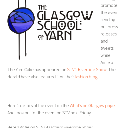
promote
the event
sending
out press
releases
and
tweets
while
Antje at
The Yarn Cake has appeared on
STV’s Riverside Show
. The
Herald have also featured it on their
fashion blog.
Here’s details of the event on the
What’s on Glasgow page
.
And look out for the event on STV next Friday…
Here’s Antje on STV Glasgow’s Riverside Show: