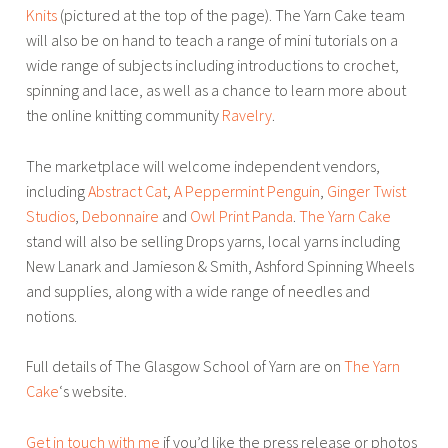
Knits
(pictured at the top of the page). The Yarn Cake team
will also be on hand to teach a range of mini tutorials on a
wide range of subjects including introductions to crochet,
spinning and lace, as well as a chance to learn more about
the online knitting community
Ravelry
.
The marketplace will welcome independent vendors,
including
Abstract Cat
,
A Peppermint Penguin
,
Ginger Twist
Studios
,
Debonnaire
and
Owl Print Panda
.
The Yarn Cake
stand will also be selling Drops yarns, local yarns including
New Lanark and Jamieson & Smith, Ashford Spinning Wheels
and supplies, along with a wide range of needles and
notions.
Full details of The Glasgow School of Yarn are on
The Yarn
Cake
‘s website.
Get in touch with me
if you’d like the press release or photos