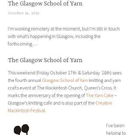
The Glasgow School of Yarn
BLOG
,
October 14, 2014
L
CONSULTANCY
u
,
I’m working remotely at the moment, but I’m still in touch
c
MEDIA
with what’s happening in Glasgow, including the
y
,
forthcoming…
B
PR
r
,
o
The Glasgow School of Yarn
SOCIAL
u
MEDIA
This weekend (Friday October 17th & Saturday 18th) sees
w
the fourth annual
Glasgow School of Yarn
knitting and yarn
e
crafts event at The Mackintosh Church, Queen’s Cross. It
r
marks the anniversary of the opening of
The Yarn Cake
–
Glasgow’s knitting cafe and is also part of the
Creative
Mackintosh Festival
.
I’ve been
helping to