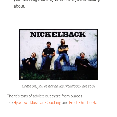
about.
Come on, you’re not all like Nickelback are you?
There’s tons of advice out there from places
like
Hypebot
,
Musician Coaching
and
Fresh On The Net