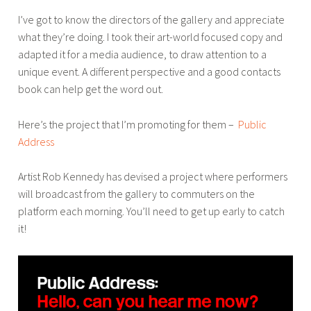
r
r
I’ve got to know the directors of the gallery and appreciate
,
what they’re doing. I took their art-world focused copy and
p
adapted it for a media audience, to draw attention to a
r
unique event. A different perspective and a good contacts
o
book can help get the word out.
m
o
Here’s the project that I’m promoting for them –
Public
,
Address
s
o
Artist Rob Kennedy has devised a project where performers
c
will broadcast from the gallery to commuters on the
i
platform each morning. You’ll need to get up early to catch
a
it!
l
m
e
d
i