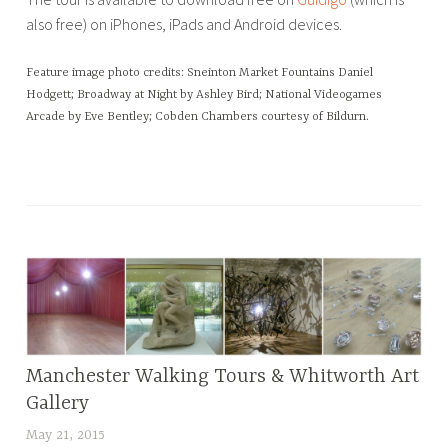
also free) on iPhones, iPads and Android devices.
Feature image photo credits: Sneinton Market Fountains Daniel
Hodgett; Broadway at Night by Ashley Bird; National Videogames
Arcade by Eve Bentley; Cobden Chambers courtesy of Bildurn.
T
a
g
g
e
d
A
r
Manchester Walking Tours & Whitworth Art
BLOG
c
Gallery
h
May 21, 2015
L
i