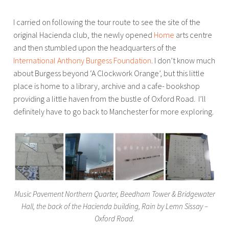
I carried on following the tour route to see the site of the
original Hacienda club, the newly opened
Home
arts centre
and then stumbled upon the headquarters of the
International Anthony Burgess Foundation
. I don’t know much
about Burgess beyond ‘A Clockwork Orange’, but this little
place is home to a library, archive and a cafe- bookshop
providing a little haven from the bustle of Oxford Road. I’ll
definitely have to go back to Manchester for more exploring.
Music Pavement Northern Quarter, Beedham Tower & Bridgewater
Hall, the back of the Hacienda building, Rain by Lemn Sissay –
Oxford Road.