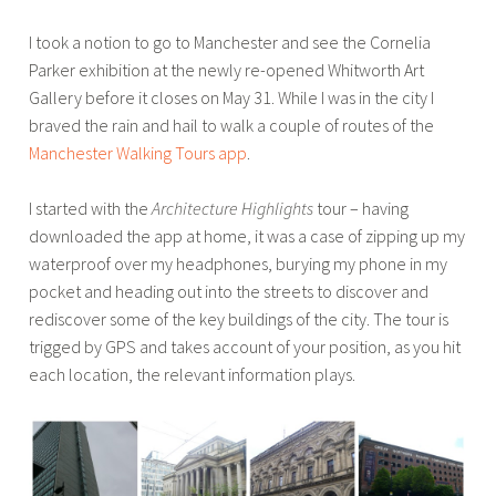
u
t
I took a notion to go to Manchester and see the Cornelia
c
e
Parker exhibition at the newly re-opened Whitworth Art
y
c
Gallery before it closes on May 31. While I was in the city I
B
t
braved the rain and hail to walk a couple of routes of the
r
u
Manchester Walking Tours app
.
o
r
u
e
I started with the
Architecture Highlights
tour – having
w
,
downloaded the app at home, it was a case of zipping up my
e
B
waterproof over my headphones, burying my phone in my
r
l
pocket and heading out into the streets to discover and
o
rediscover some of the key buildings of the city. The tour is
g
trigged by GPS and takes account of your position, as you hit
,
each location, the relevant information plays.
C
i
t
y
o