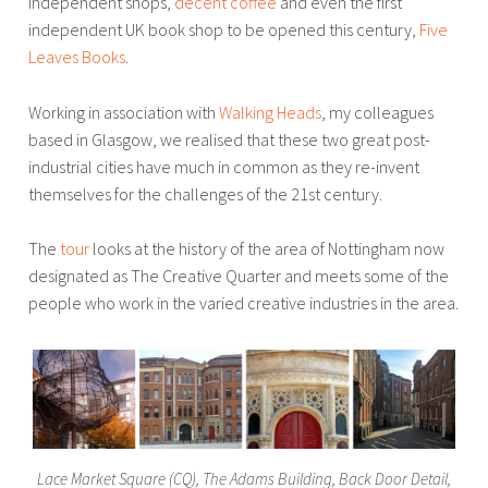
independent shops,
decent coffee
and even the first
independent UK book shop to be opened this century,
Five
Leaves Books
.
Working in association with
Walking Heads
, my colleagues
based in Glasgow, we realised that these two great post-
industrial cities have much in common as they re-invent
themselves for the challenges of the 21st century.
The
tour
looks at the history of the area of Nottingham now
designated as The Creative Quarter and meets some of the
people who work in the varied creative industries in the area.
Lace Market Square (CQ), The Adams Building, Back Door Detail,