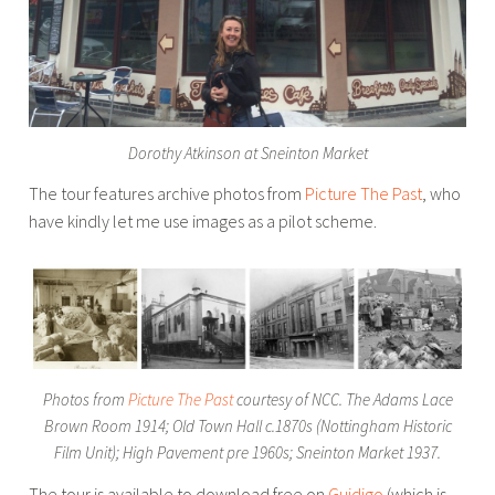
Dorothy Atkinson at Sneinton Market
The tour features archive photos from
Picture The Past
, who
have kindly let me use images as a pilot scheme.
Photos from
Picture The Past
courtesy of NCC. The Adams Lace
Brown Room 1914; Old Town Hall c.1870s (Nottingham Historic
Film Unit); High Pavement pre 1960s; Sneinton Market 1937.
The tour is available to download free on
Guidigo
(which is