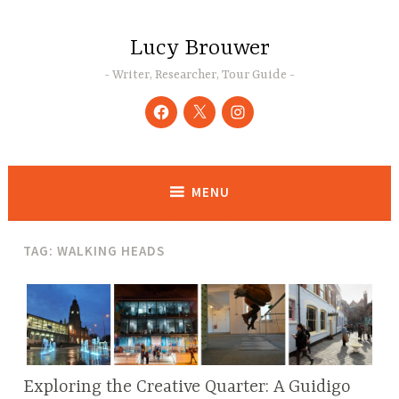
Skip
to
Lucy Brouwer
content
Writer, Researcher, Tour Guide
Facebook
Twitter
Instagram
MENU
TAG:
WALKING HEADS
Exploring the Creative Quarter: A Guidigo
BLOG