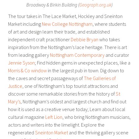
Broadway & Birkin Building (
Geograph.org.uk
)
The tour takes in The Lace Market, Hockley and Sneinton
Market including
New College Nottingham
, where students
of art and design learn their trade, and established
independent craft practitioner
Debbie Bryan
who takes
inspiration from the Nottingham’s lace heritage. There is art
from leading gallery
Nottingham Contemporary
and curator
Jennie Syson
; Find hidden gems in unexpected places, like a
Morris & Co window
in the largest pub in town. Dig down to
the caves and secret passageways of
The Galleries of
Justice
, one of Nottingham’s top tourist attractions and
discover some remarkable stories from the history of
St
Mary’s
, Nottingham’s oldest and largest church and find out
how it is used as a creative venue today; Learn about local
cultural magazine
Left Lion
, who bring Nottingham musicians,
actors and writers into the limelight. Explore the
regenerated
Sneinton Market
and the thriving gallery scene