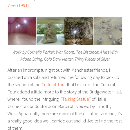
View
(1991).
Work by Cornelia Parker: War Room, The Distance: A Kiss With
Added String, Cold Dark Matter, Thirty Pieces of Silver
After an impromptu night out with Manchester friends, I
crashed on a sofa and returned the following day to pick up
the section of the
Cultural Tour
that I missed. The Cultural
Tour added a little more to the story of the Bridgewater Hall,
where I found the intriguing “
Talking Statue
” of Halle
Orchestra conductor John Barbirolli voiced by Timothy
West. Apparently there are more of these statues around, it’s
a really good idea well carried out and I’d like to find the rest
of them.