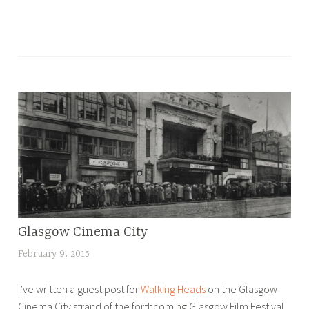
T
a
g
g
e
d
B
l
o
g
,
Glasgow Cinema City
BLOG
t
o
February 9, 2015
L
u
u
I’ve written a guest post for
Walking Heads
on the Glasgow
r
c
Cinema City strand of the forthcoming Glasgow Film Festival.
s
y