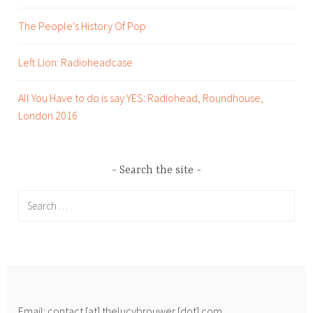
d
a
The People’s History Of Pop
s
l
k
Left Lion: Radioheadcase
i
n
All You Have to do is say YES: Radiohead, Roundhouse,
g
London 2016
H
e
a
Search the site
d
s
Search
,
for:
w
r
i
t
i
Email: contact [at] thelucybrouwer [dot] com