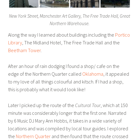
f
L
New York Street, Manchester Art Gallery, The Free Trade Hall, Great
i
Northern Warehouse.
t
Along the way I learned about buildings including the
Portico
,
Library
, The Midland Hotel, The Free Trade Hall and the
N
Beetham Tower
.
o
t
After an hour of rain dodging I found a shop/ cafe on the
t
edge of the Northern Quarter called
Oklahoma
, it appealed
i
to my love of all things colourful and kitsch. If I had a shop,
n
this is probably what it would look like!
g
h
Later I picked up the route of the
Cultural Tour
, which at 150
a
minute was considerably longer that the first one. Narrated
m
by 6 Music DJ Mary Ann Hobbs, it takes in a wide variety of
,
locations and was compiled by local tour guides. I explored
t
the
Northern Quarter
and then found that the route crossed
o