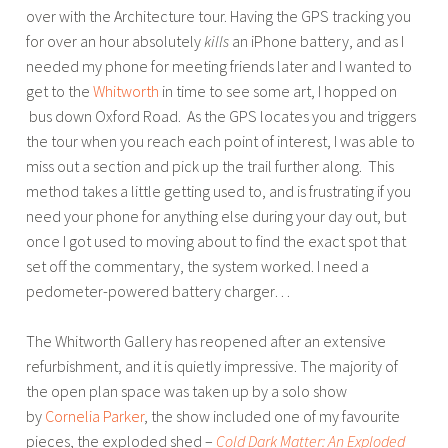
over with the Architecture tour. Having the GPS tracking you
u
for over an hour absolutely
kills
an iPhone battery, and as I
r
needed my phone for meeting friends later and I wanted to
s
get to the
Whitworth
in time to see some art, I hopped on
,
bus down Oxford Road. As the GPS locates you and triggers
W
the tour when you reach each point of interest, I was able to
a
miss out a section and pick up the trail further along. This
l
method takes a little getting used to, and is frustrating if you
k
need your phone for anything else during your day out, but
i
once I got used to moving about to find the exact spot that
n
set off the commentary, the system worked. I need a
g
pedometer-powered battery charger…
H
e
The Whitworth Gallery has reopened after an extensive
a
refurbishment, and it is quietly impressive. The majority of
d
the open plan space was taken up by a solo show
s
by
Cornelia Parker
, the show included one of my favourite
pieces, the exploded shed –
Cold Dark Matter: An Exploded