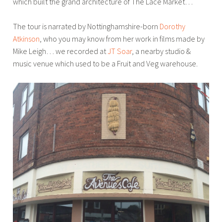
which built the grand architecture of The Lace Market…
The tour is narrated by Nottinghamshire-born
Dorothy
Atkinson
, who you may know from her work in films made by
Mike Leigh… we recorded at
JT Soar
, a nearby studio &
music venue which used to be a Fruit and Veg warehouse.