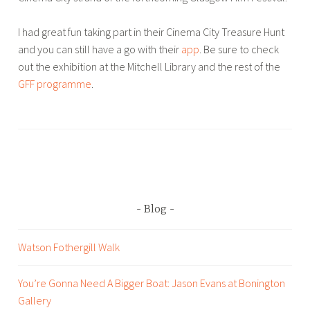
,
B
t
I had great fun taking part in their Cinema City Treasure Hunt
r
r
and you can still have a go with their
app
. Be sure to check
o
a
out the exhibition at the Mitchell Library and the rest of the
u
v
GFF programme
.
w
e
e
l
r
T
,
a
W
g
a
g
l
e
k
d
Blog
i
B
n
l
Watson Fothergill Walk
g
o
H
g
You’re Gonna Need A Bigger Boat: Jason Evans at Bonington
e
,
Gallery
a
W