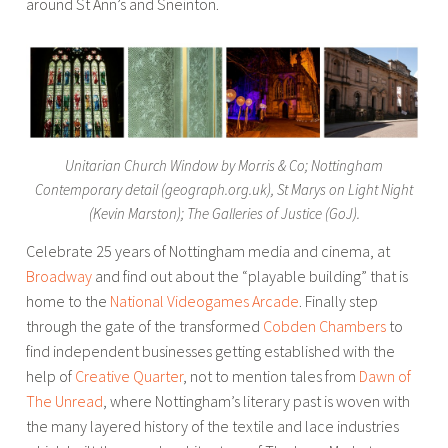
around St Ann’s and Sneinton.
Unitarian Church Window by Morris & Co; Nottingham
Contemporary detail (geograph.org.uk), St Marys on Light Night
(Kevin Marston); The Galleries of Justice (GoJ).
Celebrate 25 years of Nottingham media and cinema, at
Broadway
and find out about the “playable building” that is
home to the
National Videogames Arcade
. Finally step
through the gate of the transformed
Cobden Chambers
to
find independent businesses getting established with the
help of
Creative Quarter
, not to mention tales from
Dawn of
The Unread
, where Nottingham’s literary past is woven with
the many layered history of the textile and lace industries